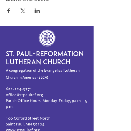
ST. PAUL-REFORMATION
LUTHERAN CHURCH
A congregation of the Evangelical Lutheran
Church in America (ELCA)
651-224-3371
office@stpaulref.org
Parish Office Hours: Monday-Friday, 9a.m. - 5
p.m.
100 Oxford Street North
Saint Paul, MN 55104
www.stpaulref.org