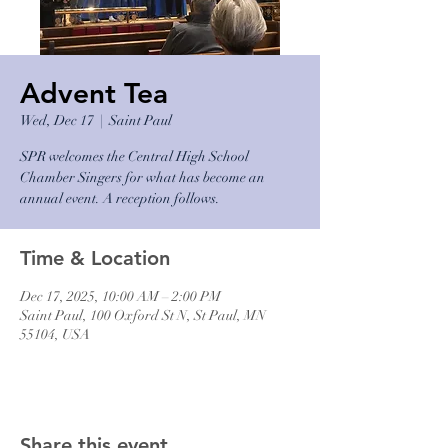
Advent Tea
Wed, Dec 17
  |  
Saint Paul
SPR welcomes the Central High School
Chamber Singers for what has become an
annual event. A reception follows.
Time & Location
Dec 17, 2025, 10:00 AM – 2:00 PM
Saint Paul, 100 Oxford St N, St Paul, MN
55104, USA
Share this event