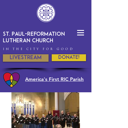
St. Paul-Reformation
Lutheran Church
IN THE CITY FOR GOOD
Livestream
DONATE!
America's First RIC Parish