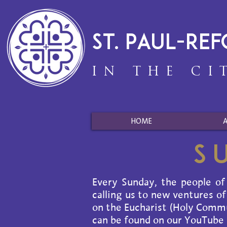
St. Paul-Re
IN THE CI
HOME
S
Every Sunday, the people of
calling us to new ventures of
on the Eucharist (Holy Commun
can be found on our YouTube