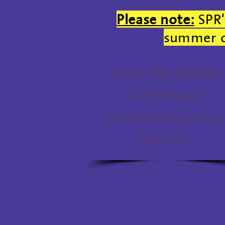
Please note:
SPR'
summer of
View the Sunday
Livestream
on OnlineChurch at
9:30 a.m.