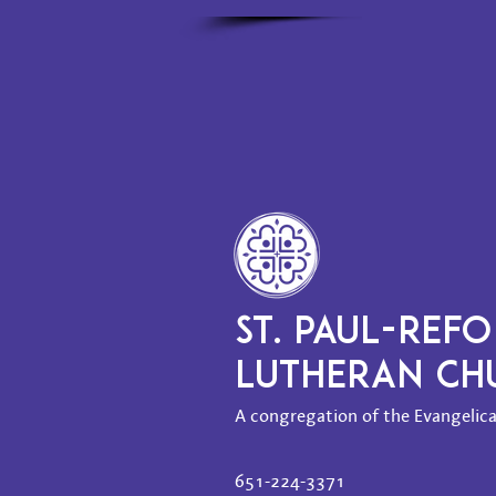
ST. PAUL-REF
LUTHERAN C
A congregation of the Evangelica
651-224-3371