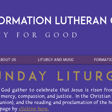
formation Lutheran
TY FOR GOOD
ABOUT US
LITURGY AND MUSIC
FORMATI
unday Litur
 God gather to celebrate that Jesus is risen fr
 mercy, compassion, and justice. In the Christian
ion), and the reading and proclamation of the ho
 page by
clicking here.