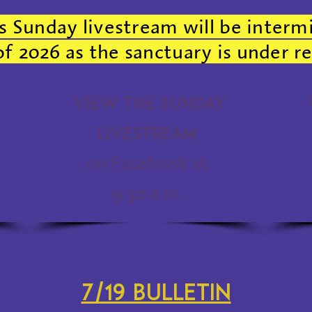
s Sunday livestream will be interm
 2026 as the sanctuary is under r
View the Sunday
Livestream
on Facebook at
9:30 a.m.
7/19 bulletin