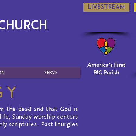
Livestream
 Church
America's First
RIC Parish
ON
SERVE
gy
om the dead and that God is
 life, Sunday worship centers
ly scriptures. Past liturgies