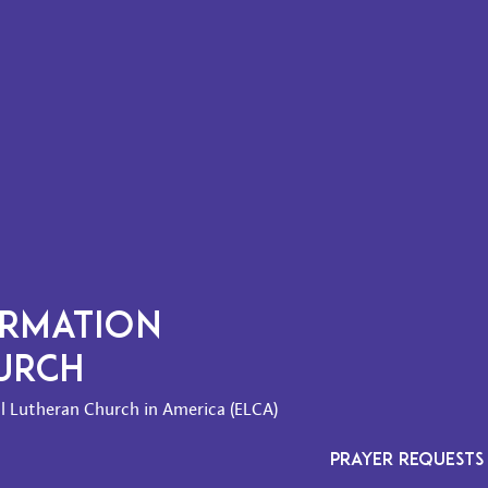
ORMATION
HURCH
l Lutheran Church in America (ELCA)
PRAYER REQUESTS