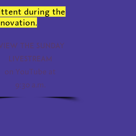
ittent during the
enovation.
View the Sunday
Livestream
on YouTube at
9:30 a.m.