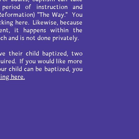
 period of instruction and
l-Reformation) "The Way." You
icking here. Likewise, because
nt, it happens within the
h and is not done privately.
e their child baptized, two
quired. If you would like more
ur child can be baptized, you
king here.