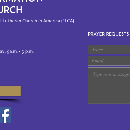
HURCH
l Lutheran Church in America (ELCA)
PRAYER REQUESTS
y, 9a.m. - 5 p.m.