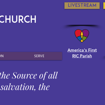
Livestream
 Church
America's First
RIC Parish
ON
SERVE
the Source of all
 salvation, the