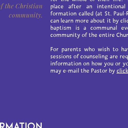
f the Christian
place after an intentional
formation called (at St. Pau
community.
can learn more about it by cl
baptism is a communal eve
community of the entire Churc
For parents who wish to hav
sessions of counseling are re
information on how you or yo
may e-mail the Pastor by
clic
ORMATION