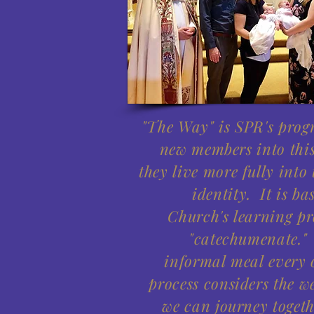
"The Way" is SPR's pro
new members into thi
they live more fully into
identity. It is ba
Church's learning pr
"catechumenate."
informal meal every o
process considers the w
we can journey togeth