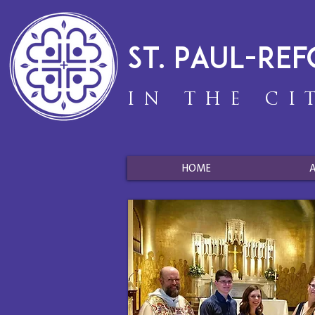
St. Paul-Re
IN THE CI
HOME