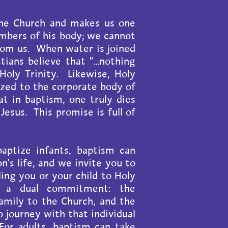
the Church and makes us one
mbers of his body; we cannot
rom us. When water is joined
ians believe that "...nothing
 Holy Trinity. Likewise, Holy
ized to the corporate body of
t in baptism, one truly dies
 Jesus. This promise is full of
baptize infants, baptism can
n's life, and we invite you to
ing you or your child to Holy
s a dual commitment: the
mily to the Church, and the
journey with that individual
 For adults, baptism can take