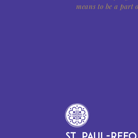
means to be a part o
ST. PAUL-REF