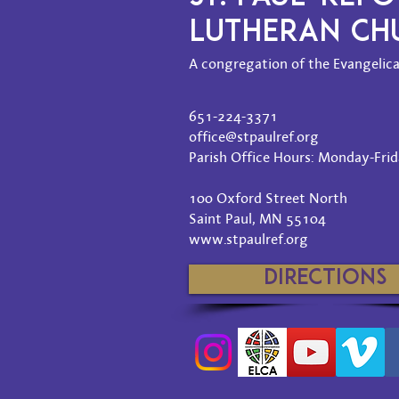
LUTHERAN C
A congregation of the Evangelica
651-224-3371
office@stpaulref.org
Parish Office Hours: Monday-Frida
100 Oxford Street North
Saint Paul, MN 55104
www.stpaulref.org
Directions