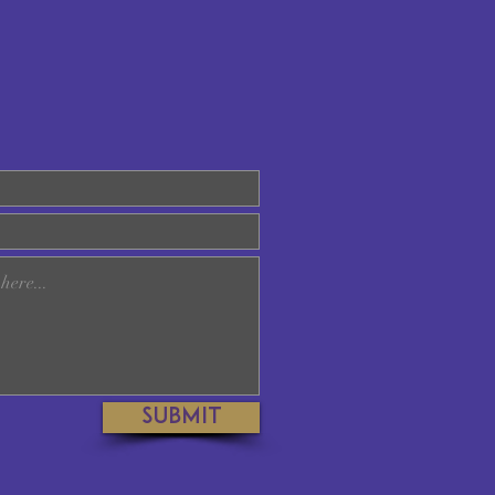
Submit