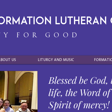
formation Lutheran
TY FOR GOOD
ABOUT US
LITURGY AND MUSIC
FORMATI
Blessed be God, 
life, the Word of
Spirit of mercy!