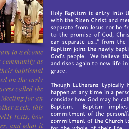
Holy Baptism is entry into 
with the Risen Christ and me
separate from Jesus nor he f
to the promise of God, Christ
can separate us..." from the
Baptism joins the newly bapt
gram to welcome
God's people. We believe tha
s community as
and rises again to new life in
 their baptismal
grace.
sed on the early
Though Lutherans typically 
ocess called the
happen at any time in a perso
 Meeting for an
consider how God may be call
ther week, this
Baptism. Baptism implie
commitment of the person/fa
eekly texts, how
commitment of the Church to 
er, and what it
for the whole of their life.