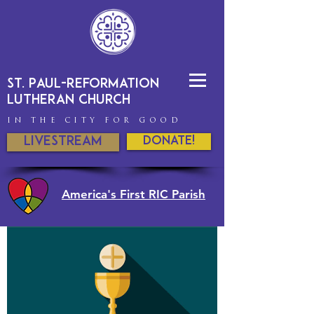
St. Paul-Reformation
Lutheran Church
IN THE CITY FOR GOOD
Livestream
DONATE!
America's First RIC Parish