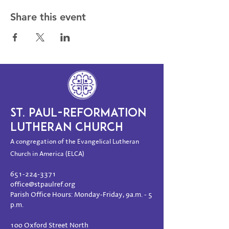
Share this event
ST. PAUL-REFORMATION
LUTHERAN CHURCH
A congregation of the Evangelical Lutheran
Church in America (ELCA)
651-224-3371
office@stpaulref.org
Parish Office Hours: Monday-Friday, 9a.m. - 5
p.m.
100 Oxford Street North