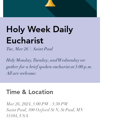
Holy Week Daily
Eucharist
Tue, Mar 26
  |  
Saint Paul
Holy Monday, Tuesday, and Wednesday we
gather for a brief spoken eucharist at 5:00 p.m.
All are welcome.
Time & Location
Mar 26, 2024, 5:00 PM – 5:30 PM
Saint Paul, 100 Oxford St N, St Paul, MN
55104, USA