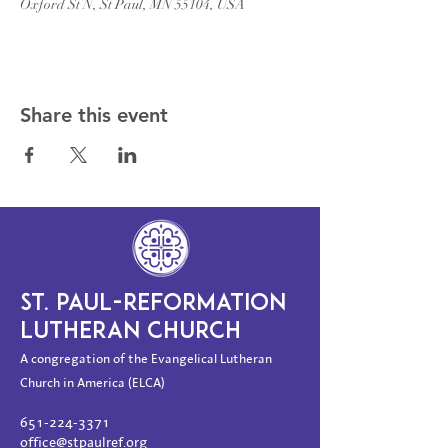
Oxford St N, St Paul, MN 55104, USA
Share this event
ST. PAUL-REFORMATION
LUTHERAN CHURCH
A congregation of the Evangelical Lutheran
Church in America (ELCA)
651-224-3371
office@stpaulref.org