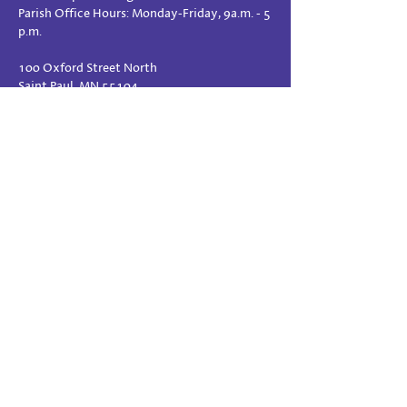
Parish Office Hours: Monday-Friday, 9a.m. - 5
p.m.
100 Oxford Street North
Saint Paul, MN 55104
www.stpaulref.org
Directions
PRAYER REQUESTS