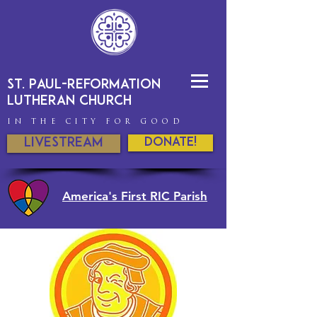
St. Paul-Reformation
Lutheran Church
IN THE CITY FOR GOOD
Livestream
DONATE!
America's First RIC Parish