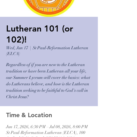
Lutheran 101 (or
102)!
Wed, Jun 17
  |  
St Paul-Reformation Lutheran
(ELCA)
Regardless of if you are new to the Lutheran
tradition or have been Lutheran all your life,
our Summer Lyceum will cover the basics: what
do Lutherans believe, and how is the Lutheran
tradition seeking to be faithful to God's call in
Christ Jesus?
Time & Location
Jun 17, 2026, 6:30 PM – Jul 08, 2026, 8:00 PM
St Paul-Reformation Lutheran (ELCA), 100