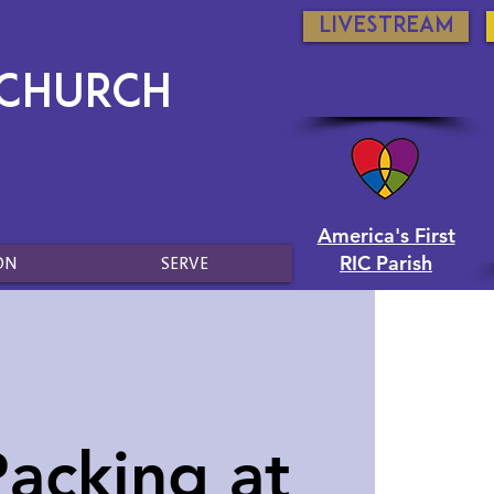
Livestream
 Church
America's First
RIC Parish
ON
SERVE
acking at