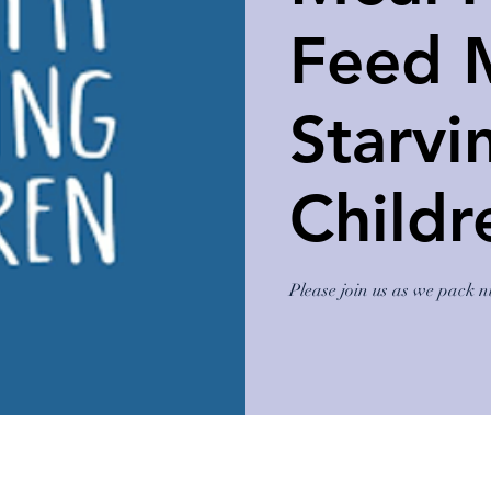
Feed 
Starvi
Childr
Please join us as we pack n