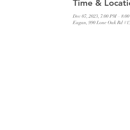
Time & Locati
Dec 07, 2023, 7:00 PM – 8:0
Eagan, 990 Lone Oak Rd #1