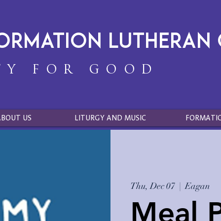
formation Lutheran
TY FOR GOOD
ABOUT US
LITURGY AND MUSIC
FORMATI
Thu, Dec 07
  |  
Eagan
Meal P