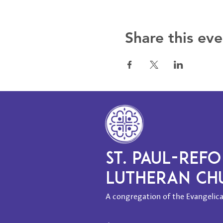
Share this eve
ST. PAUL-REF
LUTHERAN C
A congregation of the Evangelica