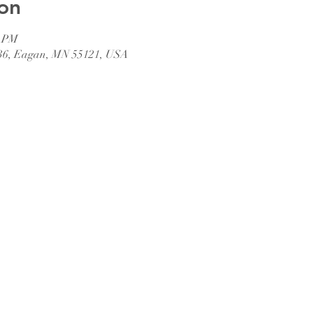
on
0 PM
36, Eagan, MN 55121, USA