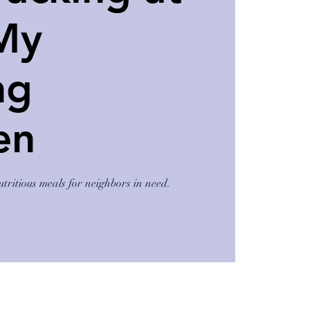
My
ng
en
utritious meals for neighbors in need.