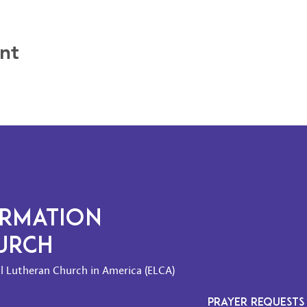
nt
ORMATION
HURCH
l Lutheran Church in America (ELCA)
PRAYER REQUESTS