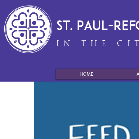
St. Paul-Re
IN THE CI
HOME