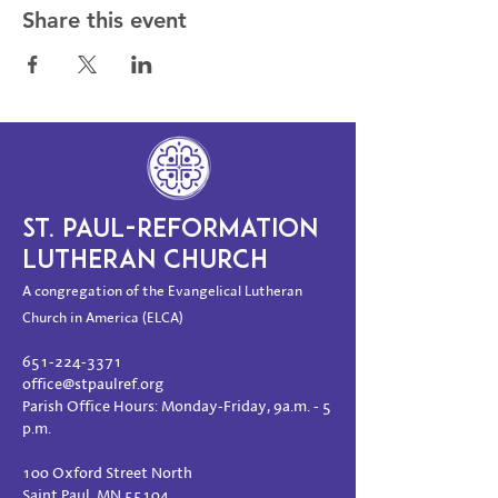
Share this event
ST. PAUL-REFORMATION
LUTHERAN CHURCH
A congregation of the Evangelical Lutheran
Church in America (ELCA)
651-224-3371
office@stpaulref.org
Parish Office Hours: Monday-Friday, 9a.m. - 5
p.m.
100 Oxford Street North
Saint Paul, MN 55104