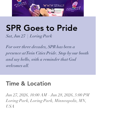
SPR Goes to Pride
Sat, Jun 27
  |  
Loring Park
For over three decades, SPR has been a
presence at Twin Cities Pride. Stop by our booth
and say hello, with a reminder that God
welcomes all.
Time & Location
Jun 27, 2026, 10:00 AM – Jun 28, 2026, 5:00 PM
Loring Park, Loring Park, Minneapolis, MN,
USA