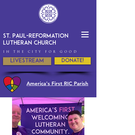
St. Paul-Reformation
Lutheran Church
IN THE CITY FOR GOOD
Livestream
DONATE!
America's First RIC Parish