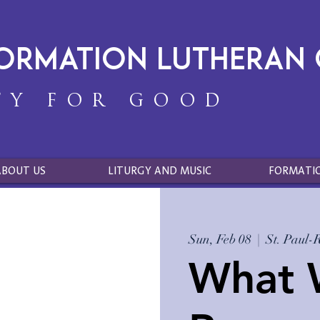
formation Lutheran
TY FOR GOOD
ABOUT US
LITURGY AND MUSIC
FORMATI
Sun, Feb 08
  |  
St. Paul-
What