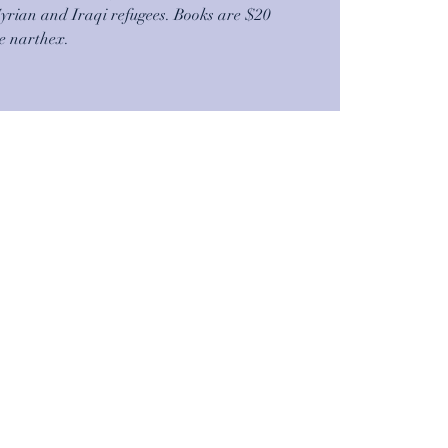
Syrian and Iraqi refugees. Books are $20
he narthex.