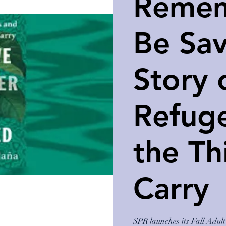
Remem
Be Sa
Story 
Refug
the Th
Carry
SPR launches its Fall Adu