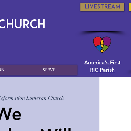
Livestream
 Church
America's First
RIC Parish
ON
SERVE
Reformation Lutheran Church
 We