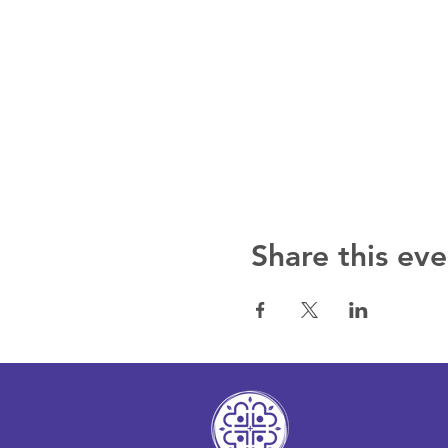
Share this eve