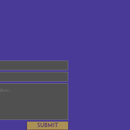
Submit