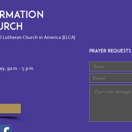
ORMATION
HURCH
l Lutheran Church in America (ELCA)
PRAYER REQUESTS
y, 9a.m. - 5 p.m.