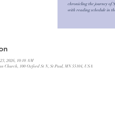
chronicling the journey of 
with reading schedule in t
on
 23, 2026, 10:10 AM
an Church, 100 Oxford St N, St Paul, MN 55104, USA