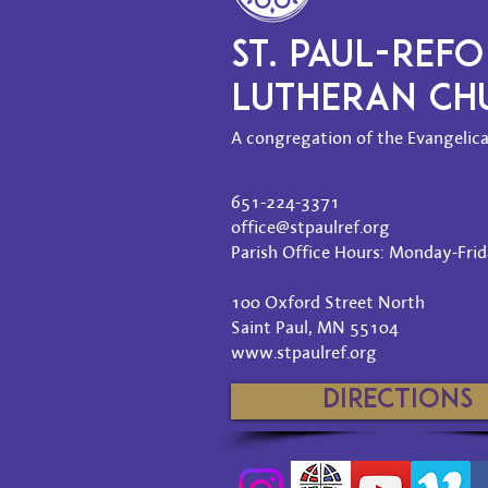
ST. PAUL-REF
LUTHERAN C
A congregation of the Evangelica
651-224-3371
office@stpaulref.org
Parish Office Hours: Monday-Frida
100 Oxford Street North
Saint Paul, MN 55104
www.stpaulref.org
Directions