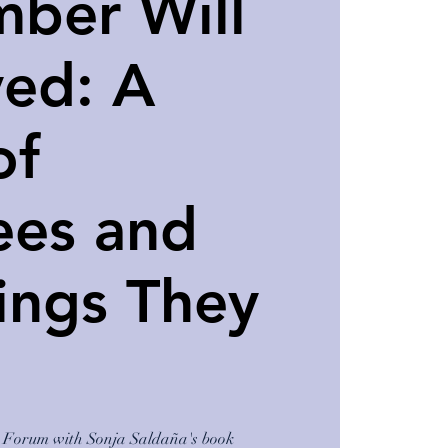
ber Will
ved: A
of
ees and
ings They
lt Forum with Sonja Saldaña's book