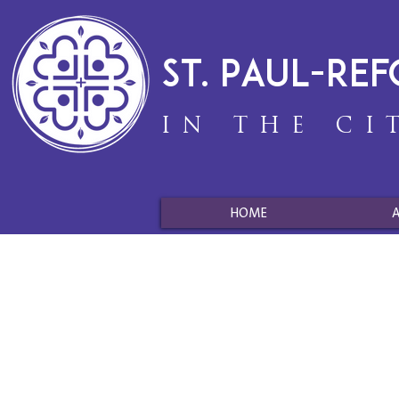
St. Paul-Re
IN THE CI
HOME