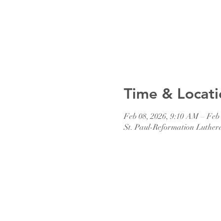
Time & Locati
Feb 08, 2026, 9:10 AM – Feb
St. Paul-Reformation Luther