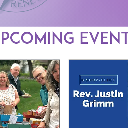
pcoming Even