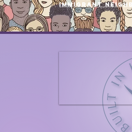
immigrant neigh