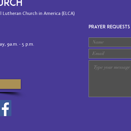
HURCH
l Lutheran Church in America (ELCA)
PRAYER REQUESTS
y, 9a.m. - 5 p.m.