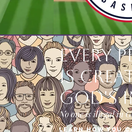
Every 
is Crea
God's 
No one is illegal in G
Learn how you c