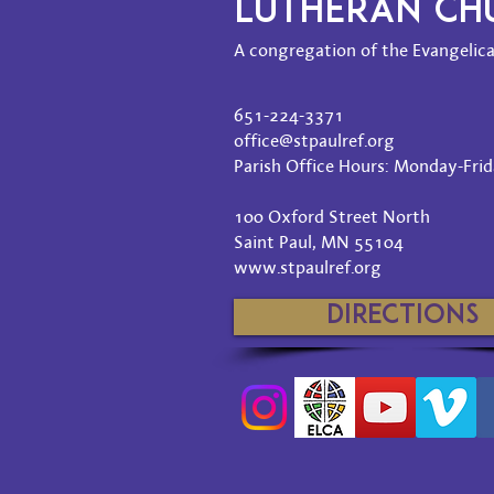
LUTHERAN C
A congregation of the Evangelica
651-224-3371
office@stpaulref.org
Parish Office Hours: Monday-Frida
100 Oxford Street North
Saint Paul, MN 55104
www.stpaulref.org
Directions