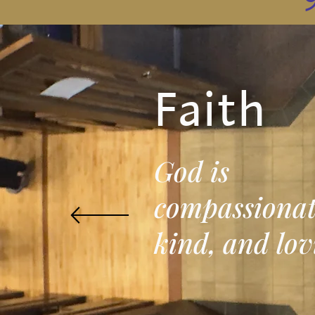
Faith
God is
compassionat
kind, and lov