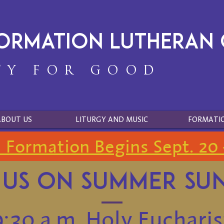
formation Lutheran
TY FOR GOOD
ABOUT US
LITURGY AND MUSIC
FORMATI
h Formation Begins Sept. 20 
 us on Summer su
9:30 a.m. Holy Eucharis