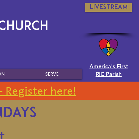
Livestream
 Church
America's First
RIC Parish
ON
SERVE
- Register here!
ndays
t