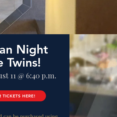
an Night
e Twins!
st 11 @ 6:40 p.m.
 TICKETS HERE!
 can be purchased using