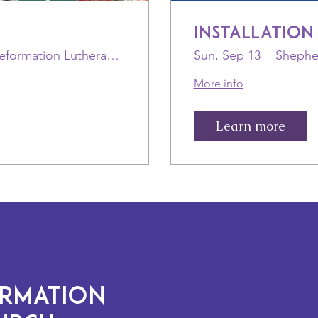
Installation
St Paul-Reformation Lutheran (ELCA)
Sun, Sep 13
More info
Learn more
ORMATION