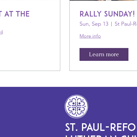
 at the
Rally Sunday!
Sun, Sep 13
ld
More info
Learn more
ST. PAUL-REF