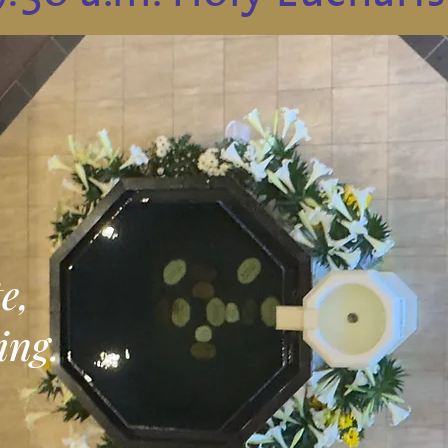
e,
ing.