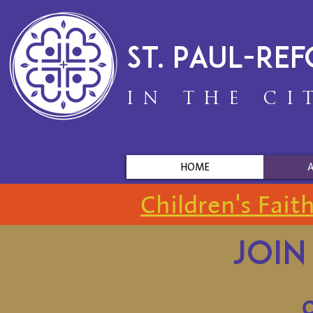
St. Paul-Re
IN THE CI
HOME
Children's Fait
Join