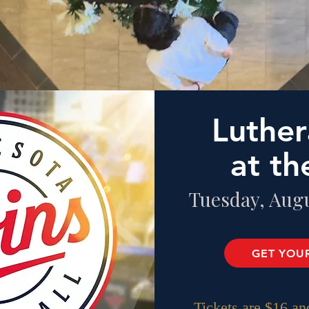
Luther
at th
Tuesday, Augu
GET YOUR
Tickets are $16
and