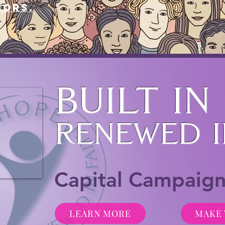
bors.
Built in
Renewed i
Capital Campaig
LEARN MORE
MAKE 