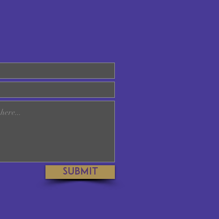
Submit