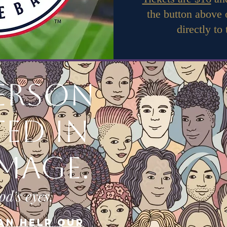
the button above
directly to
person
ted in
image.
od's eyes.
an help our