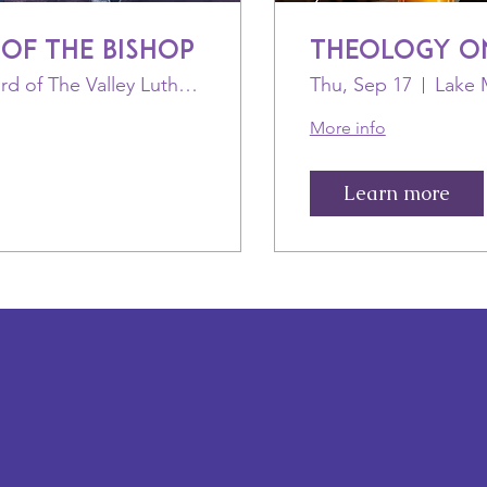
 of the Bishop
Theology o
Shepherd of The Valley Lutheran Church
Thu, Sep 17
More info
Learn more