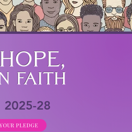
 hope,
n Faith
n 2025-28
YOUR PLEDGE