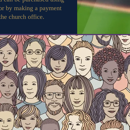
 or by making a payment
 the church office.